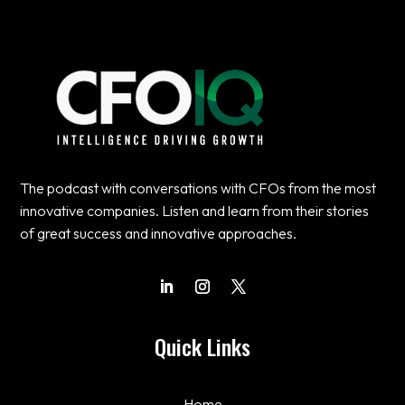
The podcast with conversations with CFOs from the most
innovative companies. Listen and learn from their stories
of great success and innovative approaches.
Quick Links
Home