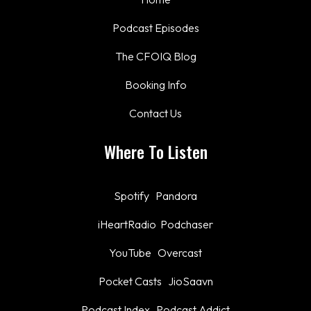
Podcast Episodes
The CFOIQ Blog
Booking Info
Contact Us
Where To Listen
Spotify
Pandora
iHeartRadio
Podchaser
YouTube
Overcast
Pocket Casts
JioSaavn
Podcast Index
Podcast Addict