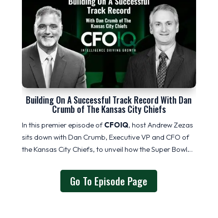
Building On A Successful Track Record With Dan
Crumb of The Kansas City Chiefs
In this premier episode of
CFOIQ
, host Andrew Zezas
sits down with Dan Crumb
, Executive VP and CFO of
the Kansas City Chiefs,
to unveil how the Super Bowl…
Go To Episode Page