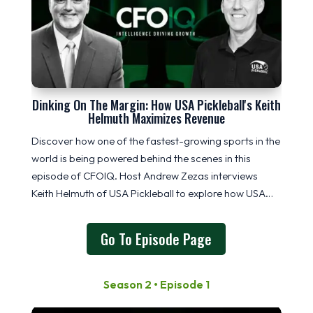
Dinking On The Margin: How USA Pickleball's Keith
Helmuth Maximizes Revenue
Discover how one of the fastest-growing sports in the
world is being powered behind the scenes in this
episode of CFOIQ. Host
Andrew Zezas
interviews
Keith Helmuth
of
USA Pickleball
to explore how USA
Pickleball drives revenue through memberships,
sponsorships, tournaments, and equipment
Go To Episode Page
Season 2 • Episode 1