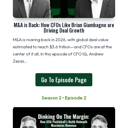
M&A is Back: How CFOs Like Brian Giambagno are
Driving Deal Growth
M&A is roaring back in 2026, with global deal value
estimated to reach $3.6 trillion—and CFOs are at the
center of it all. In this episode of CFO IQ, Andrew
Zezas…
Go To Episode Page
Season 2 • Episode 2