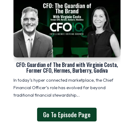
CFO: Guardian of The Brand with Virginie Costa,
Former CFO, Hermes, Burberry, Godiva
In today’s hyper connected marketplace, the Chief
Financial Officer’s role has evolved far beyond
traditional financial stewardship…
Go To Episode Page