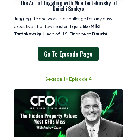
The Art of Juggling with Mila Tartakovsky of
Daiichi Sankyo
Juggling life and work is a challenge for any busy
executive—but few master it quite like
Mila
Tartakovsky
, Head of U.S. Finance at
Daiichi…
Go To Episode Page
Season 1 • Episode 4