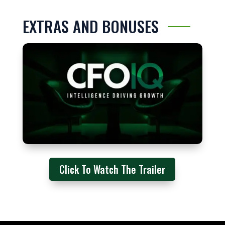
EXTRAS AND BONUSES
Click To Watch The Trailer