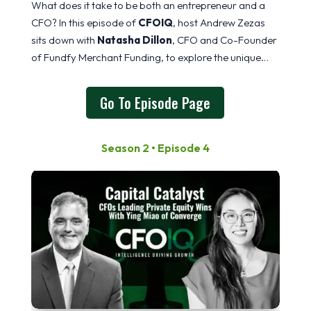
What does it take to be both an entrepreneur and a
CFO? In this episode of
CFOIQ
, host Andrew Zezas
sits down with
Natasha Dillon
, CFO and Co-Founder
of Fundfy Merchant Funding, to explore the unique
mindset required to build, scale, and lead a
Go To Episode Page
Season 2 • Episode 4