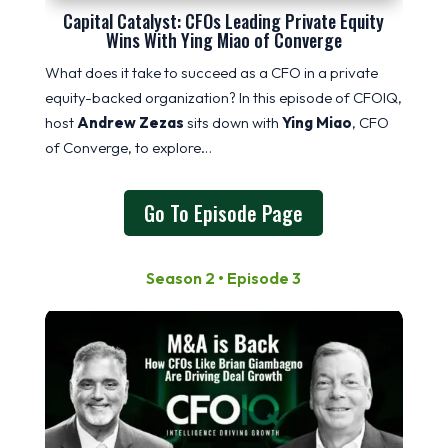
Capital Catalyst: CFOs Leading Private Equity
Wins With Ying Miao of Converge
What does it take to succeed as a CFO in a private
equity-backed organization? In this episode of CFOIQ,
host
Andrew Zezas
sits down with
Ying Miao
, CFO
of Converge, to explore…
Go To Episode Page
Season 2 • Episode 3