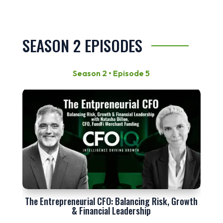
SEASON 2 EPISODES
Season 2 • Episode 5
The Entrepreneurial CFO: Balancing Risk, Growth
& Financial Leadership