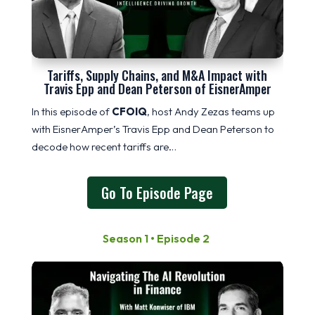
Tariffs, Supply Chains, and M&A Impact with
Travis Epp and Dean Peterson of EisnerAmper
In this episode of
CFOIQ
, host Andy Zezas teams up
with EisnerAmper’s Travis Epp and Dean Peterson to
decode how recent tariffs are…
Go To Episode Page
Season 1 • Episode 2