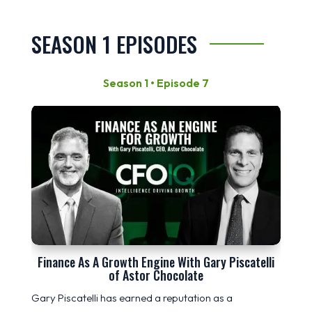
SEASON 1 EPISODES
Season 1 • Episode 7
Finance As A Growth Engine With Gary Piscatelli
of Astor Chocolate
Gary Piscatelli has earned a reputation as a