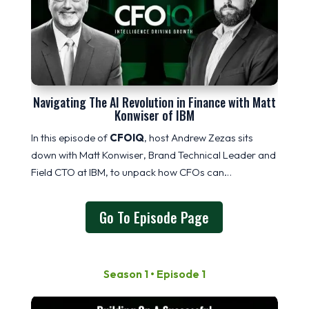
Navigating The AI Revolution in Finance with Matt
Konwiser of IBM
In this episode of
CFOIQ
, host Andrew Zezas sits
down with
Matt
Konwiser
, Brand Technical Leader and
Field CTO at IBM, to unpack how CFOs can…
Go To Episode Page
Season 1 • Episode 1