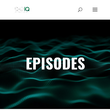
EPISODES