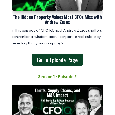
The Hidden Property Values Most CFOs Miss with
Andrew Zezas
In this episode of CFO IQ, host Andrew Zezas shatters
conventional wisdom about corporate real estate by
revealing that your company’s…
Go To Episode Page
Season 1 • Episode 3