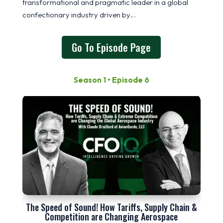
transformational and pragmatic leader in a global
confectionary industry driven by…
Go To Episode Page
Season 1 • Episode 6
The Speed of Sound! How Tariffs, Supply Chain &
Competition are Changing Aerospace