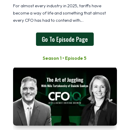
For almost every industry in 2025, tariffs have
become a way of life and something that almost
every CFO has had to contend with…
Go To Episode Page
Season 1 • Episode 5